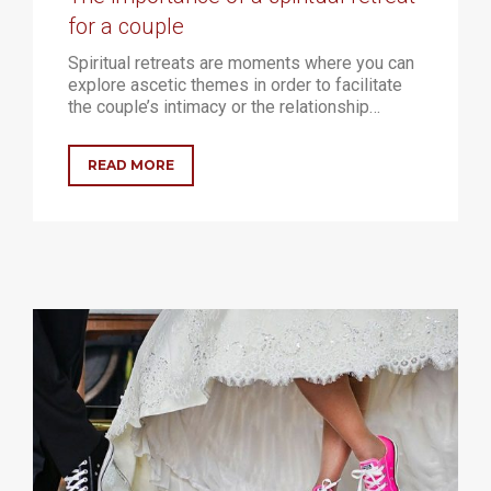
for a couple
Spiritual retreats are moments where you can
explore ascetic themes in order to facilitate
the couple’s intimacy or the relationship…
READ MORE