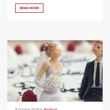
READ MORE
8 October 2018 by
Beatrice