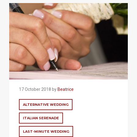
17 October 2018 by
Beatrice
ALTERNATIVE WEDDING
ITALIAN SERENADE
LAST-MINUTE WEDDING