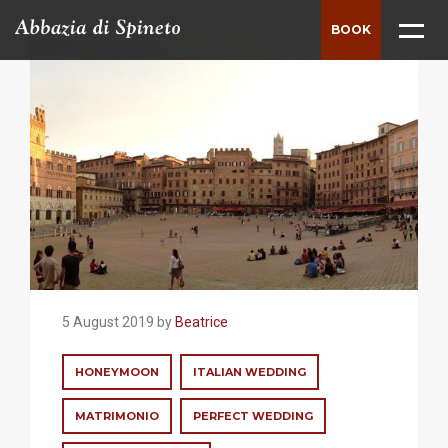
BOOK
ABBEY
THE ESTATE
HISTORY
SURROUNDINGS
VILLAS
WEDDINGS
5 August 2019 by
Beatrice
MEETING
HONEYMOON
ITALIAN WEDDING
LUXURY MEETING LOCATION
MATRIMONIO
PERFECT WEDDING