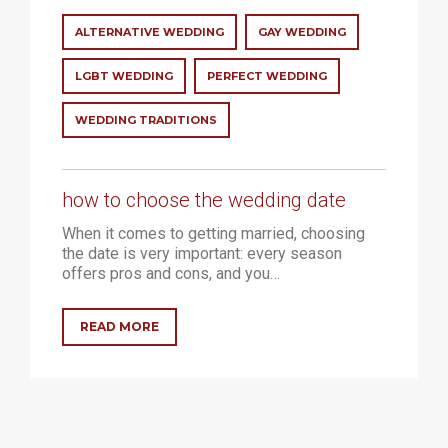
ALTERNATIVE WEDDING
GAY WEDDING
LGBT WEDDING
PERFECT WEDDING
WEDDING TRADITIONS
how to choose the wedding date
When it comes to getting married, choosing
the date is very important: every season
offers pros and cons, and you…
READ MORE