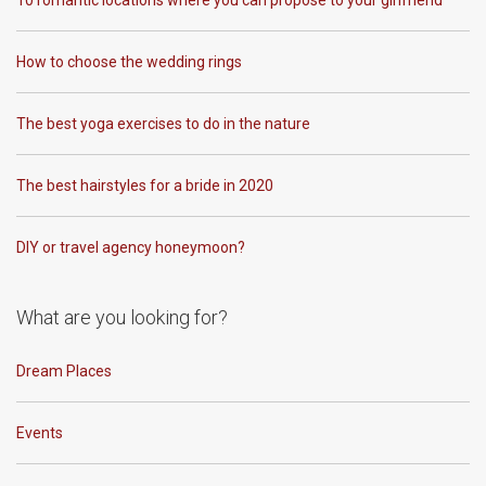
10 romantic locations where you can propose to your girlfriend
How to choose the wedding rings
The best yoga exercises to do in the nature
The best hairstyles for a bride in 2020
DIY or travel agency honeymoon?
What are you looking for?
Dream Places
Events