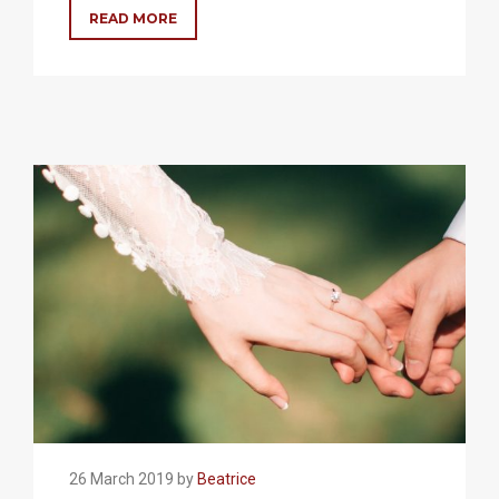
READ MORE
26 March 2019 by
Beatrice