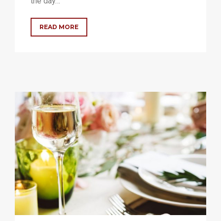
the day…
READ MORE