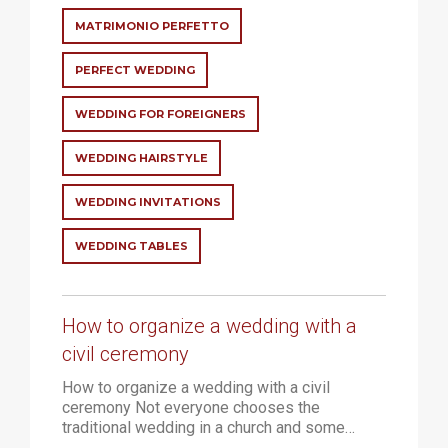
MATRIMONIO PERFETTO
PERFECT WEDDING
WEDDING FOR FOREIGNERS
WEDDING HAIRSTYLE
WEDDING INVITATIONS
WEDDING TABLES
How to organize a wedding with a
civil ceremony
How to organize a wedding with a civil
ceremony Not everyone chooses the
traditional wedding in a church and some…