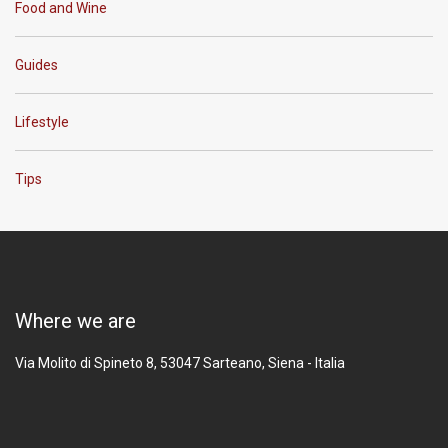
Food and Wine
Guides
Lifestyle
Tips
Where we are
Via Molito di Spineto 8, 53047
Sarteano, Siena - Italia