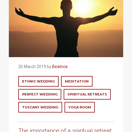
26 March 2019 by
Beatrice
ETHNIC WEDDING
MEDITATION
PERFECT WEDDING
SPIRITUAL RETREATS
TUSCANY WEDDING
YOGA ROOM
The importance of a spiritual retreat