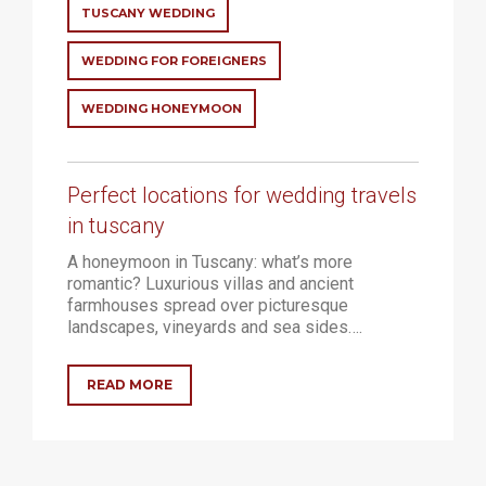
WELLNESS
TUSCANY WEDDING
WEDDING FOR FOREIGNERS
RELAX AND MEDITATION
NATURE AND OUTDOOR ACTIVITIES
WEDDING HONEYMOON
HOLIDAY
Perfect locations for wedding travels
LUXURY HOTEL
in tuscany
RESORT
A honeymoon in Tuscany: what’s more
romantic? Luxurious villas and ancient
farmhouses spread over picturesque
CONTACTS
landscapes, vineyards and sea sides….
EN
READ MORE