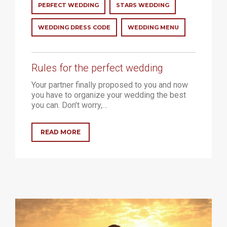
PERFECT WEDDING
STARS WEDDING
WEDDING DRESS CODE
WEDDING MENU
Rules for the perfect wedding
Your partner finally proposed to you and now
you have to organize your wedding the best
you can. Don’t worry,…
READ MORE