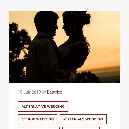
15 July 2019 by
Beatrice
ALTERNATIVE WEDDING
ETHNIC WEDDING
MILLENIALS WEDDING