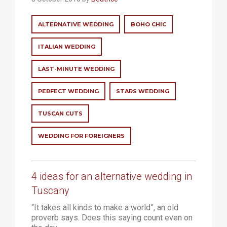
ALTERNATIVE WEDDING
BOHO CHIC
ITALIAN WEDDING
LAST-MINUTE WEDDING
PERFECT WEDDING
STARS WEDDING
TUSCAN CUTS
WEDDING FOR FOREIGNERS
4 ideas for an alternative wedding in
Tuscany
“It takes all kinds to make a world”, an old
proverb says. Does this saying count even on