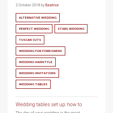
2 October 2018 by
Beatrice
ALTERNATIVE WEDDING
PERFECT WEDDING
STARS WEDDING
TUSCAN CUTS
WEDDING FOR FOREIGNERS
WEDDING HAIRSTYLE
WEDDING INVITATIONS
WEDDING TABLES
Wedding tables set up: how to
The day of your wedding is the most