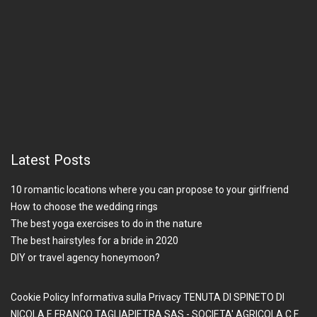
Latest Posts
10 romantic locations where you can propose to your girlfriend
How to choose the wedding rings
The best yoga exercises to do in the nature
The best hairstyles for a bride in 2020
DIY or travel agency honeymoon?
Cookie Policy
Informativa sulla Privacy
TENUTA DI SPINETO DI
NICOLA E FRANCO TAGLIAPIETRA SAS - SOCIETA' AGRICOLA
C.F.