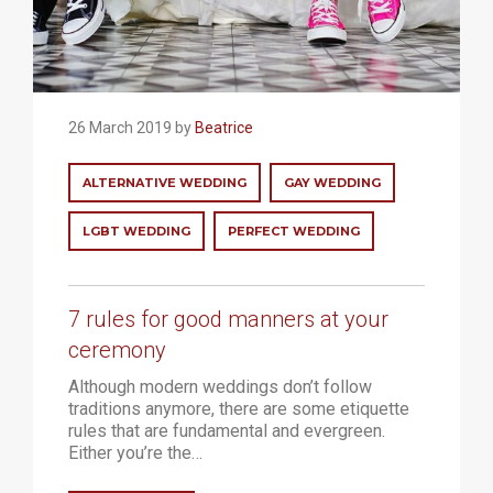
26 March 2019 by
Beatrice
ALTERNATIVE WEDDING
GAY WEDDING
LGBT WEDDING
PERFECT WEDDING
7 rules for good manners at your
ceremony
Although modern weddings don’t follow
traditions anymore, there are some etiquette
rules that are fundamental and evergreen.
Either you’re the…