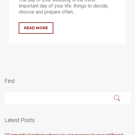
important day of your life: things to decide,
choose and prepare often…
READ MORE
Find
Latest Posts