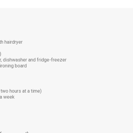
h hairdryer
)
er, dishwasher and fridge-freezer
ironing board
 two hours at a time)
e a week