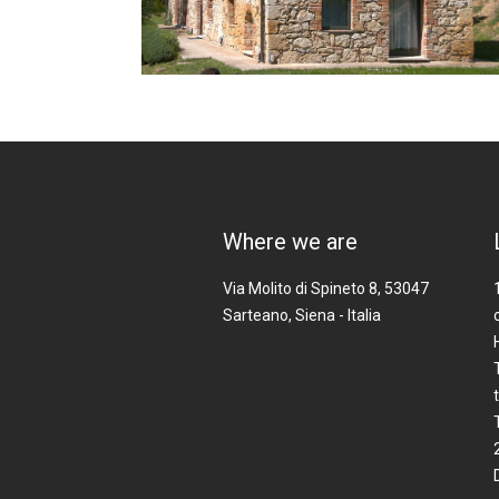
Where we are
Via Molito di Spineto 8, 53047
Sarteano, Siena - Italia