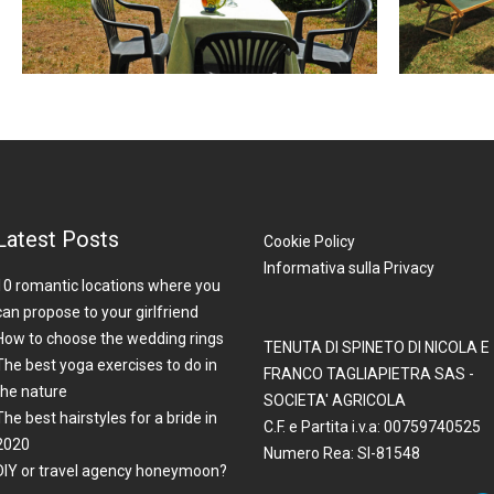
Latest Posts
Cookie Policy
Informativa sulla Privacy
10 romantic locations where you
can propose to your girlfriend
How to choose the wedding rings
TENUTA DI SPINETO DI NICOLA E
The best yoga exercises to do in
FRANCO TAGLIAPIETRA SAS -
the nature
SOCIETA' AGRICOLA
The best hairstyles for a bride in
C.F. e Partita i.v.a: 00759740525
2020
Numero Rea: SI-81548
DIY or travel agency honeymoon?