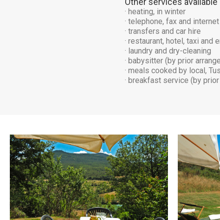
Other services available
· heating, in winter
· telephone, fax and internet
· transfers and car hire
· restaurant, hotel, taxi an
· laundry and dry-cleaning
· babysitter (by prior arran
· meals cooked by local, Tu
· breakfast service (by prio