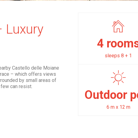
– Luxury
4 room
sleeps 8 + 1
nearby Castello delle Moiane
errace – which offers views
urrounded by small areas of
few can resist.
Outdoor p
6 m x 12 m