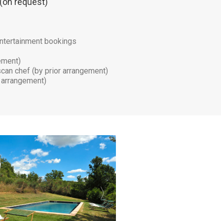
 (on request)
d entertainment bookings
gement)
scan chef (by prior arrangement)
r arrangement)