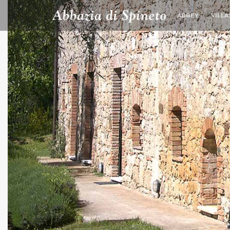
ABBEY
VILLA