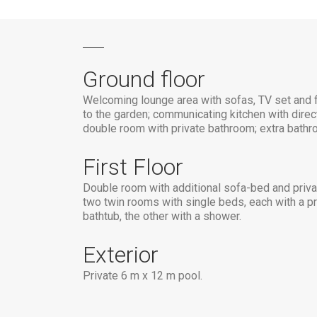
Ground floor
Welcoming lounge area with sofas, TV set and f
to the garden; communicating kitchen with direc
double room with private bathroom; extra bathr
First Floor
Double room with additional sofa-bed and priva
two twin rooms with single beds, each with a pr
bathtub, the other with a shower.
Exterior
Private 6 m x 12 m pool.