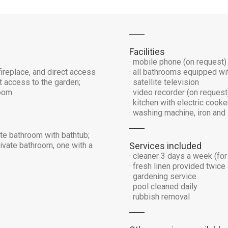
Facilities
· mobile phone (on request)
ireplace, and direct access
· all bathrooms equipped wit
t access to the garden;
· satellite television
oom.
· video recorder (on request
· kitchen with electric cook
· washing machine, iron and 
te bathroom with bathtub;
ivate bathroom, one with a
Services included
· cleaner 3 days a week (for
· fresh linen provided twic
· gardening service
· pool cleaned daily
· rubbish removal