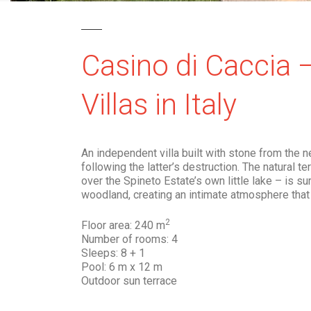
Casino di Caccia 
Villas in Italy
An independent villa built with stone from the 
following the latter’s destruction. The natural t
over the Spineto Estate’s own little lake – is s
woodland, creating an intimate atmosphere that 
2
Floor area: 240 m
Number of rooms: 4
Sleeps: 8 + 1
Pool: 6 m x 12 m
Outdoor sun terrace