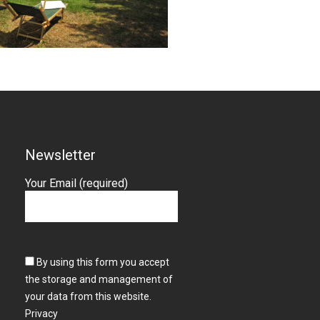
Newsletter
Your Email (required)
By using this form you accept
the storage and management of
your data from this website.
Privacy