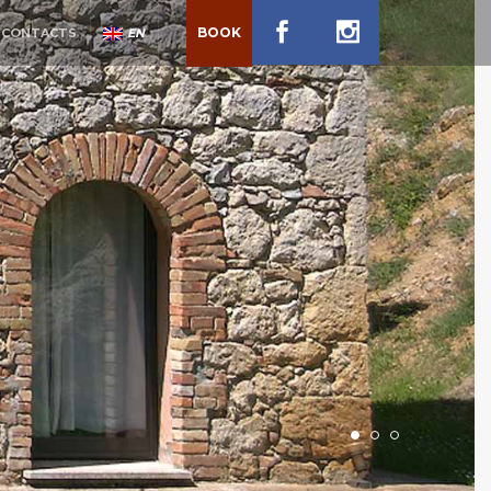
BOOK
CONTACTS
EN
1
2
3