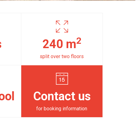
2
s
240 m
split over two floors
ool
Contact us
for booking information